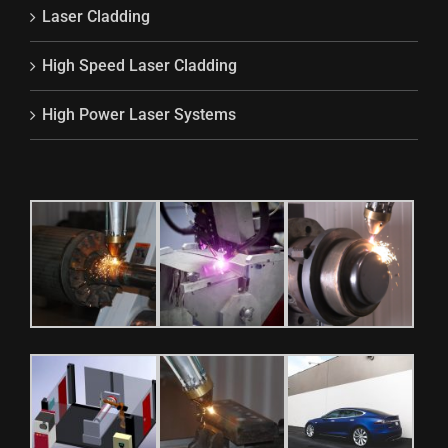
Laser Cladding
High Speed Laser Cladding
High Power Laser Systems