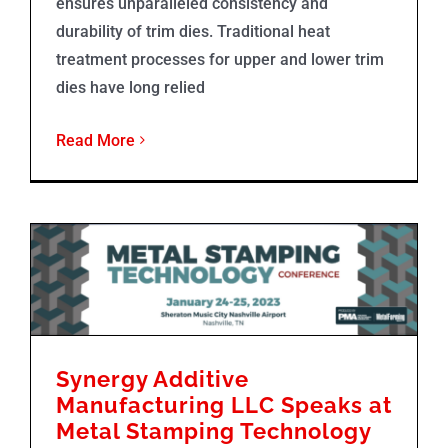
ensures unparalleled consistency and
durability of trim dies. Traditional heat
treatment processes for upper and lower trim
dies have long relied
Read More
Synergy Additive Manufacturing LLC Speaks at Metal Stamping Technology Conference
Synergy Additive
Manufacturing LLC Speaks at
Metal Stamping Technology