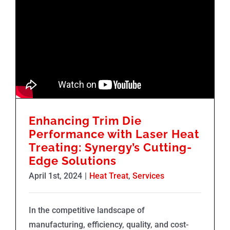
Enhancing Trim Die
Performance with Laser Heat
Treating: Synergy’s Cutting-
Edge Solutions
April 1st, 2024
|
Heat Treat
,
Services
In the competitive landscape of
manufacturing, efficiency, quality, and cost-