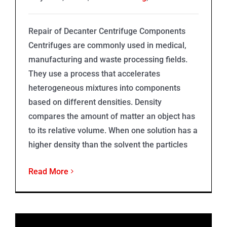
Repair of Decanter Centrifuge Components
Centrifuges are commonly used in medical,
manufacturing and waste processing fields.
They use a process that accelerates
heterogeneous mixtures into components
based on different densities. Density
compares the amount of matter an object has
to its relative volume. When one solution has a
higher density than the solvent the particles
Read More