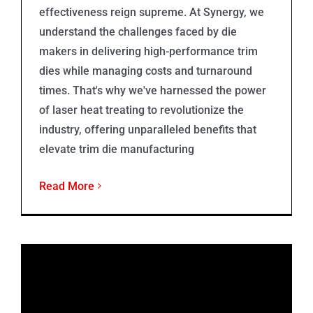
effectiveness reign supreme. At Synergy, we
understand the challenges faced by die
makers in delivering high-performance trim
dies while managing costs and turnaround
times. That's why we've harnessed the power
of laser heat treating to revolutionize the
industry, offering unparalleled benefits that
elevate trim die manufacturing
Read More