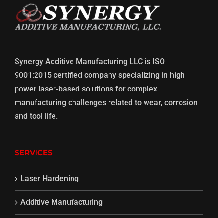
Synergy Additive Manufacturing LLC is ISO
9001:2015 certified company specializing in high
power laser-based solutions for complex
manufacturing challenges related to wear, corrosion
and tool life.
SERVICES
Laser Hardening
Additive Manufacturing