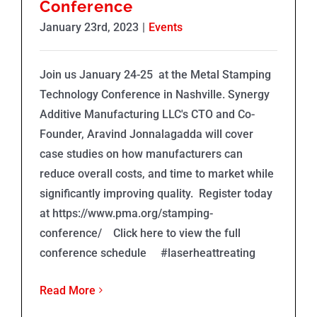
Conference
January 23rd, 2023
|
Events
Join us January 24-25 at the Metal Stamping
Technology Conference in Nashville. Synergy
Additive Manufacturing LLC's CTO and Co-
Founder, Aravind Jonnalagadda will cover
case studies on how manufacturers can
reduce overall costs, and time to market while
significantly improving quality. Register today
at https://www.pma.org/stamping-
conference/ Click here to view the full
conference schedule #laserheattreating
Read More