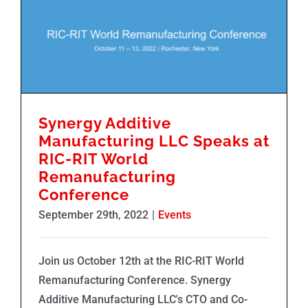
Synergy Additive Manufacturing LLC Speaks at RIC-RIT World Remanufacturing Conference
Synergy Additive
Manufacturing LLC Speaks at
RIC-RIT World
Remanufacturing
Conference
September 29th, 2022
|
Events
Join us October 12th at the RIC-RIT World
Remanufacturing Conference. Synergy
Additive Manufacturing LLC's CTO and Co-