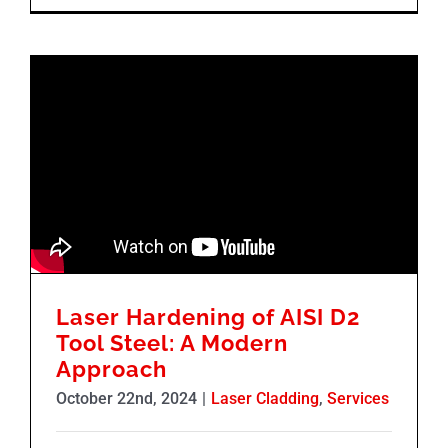
Laser Hardening of AISI D2
Tool Steel: A Modern
Approach
October 22nd, 2024
|
Laser Cladding
,
Services