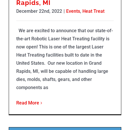
Rapids, MI
December 22nd, 2022
|
Events
,
Heat Treat
We are excited to announce that our state-of-
the-art Robotic Laser Heat Treating facility is
now open! This is one of the largest Laser
Heat Treating facilities built to date in the
United States. Our new location in Grand
Rapids, MI, will be capable of handling large
dies, molds, shafts, gears, and other
components as
Read More