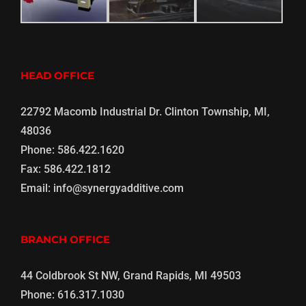
HEAD OFFICE
22792 Macomb Industrial Dr. Clinton Township, MI,
48036
Phone:
586.422.1620
Fax:
586.422.1812
Email:
info@synergyadditive.com
BRANCH OFFICE
44 Coldbrook St NW, Grand Rapids, MI 49503
Phone:
616.317.1030