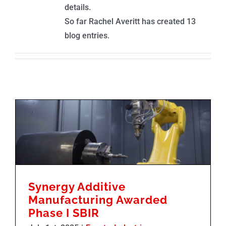
details.
So far Rachel Averitt has created 13
blog entries.
Synergy Additive Manufacturing Awarded Phase I SBIR
Synergy Additive
Manufacturing Awarded
Phase I SBIR