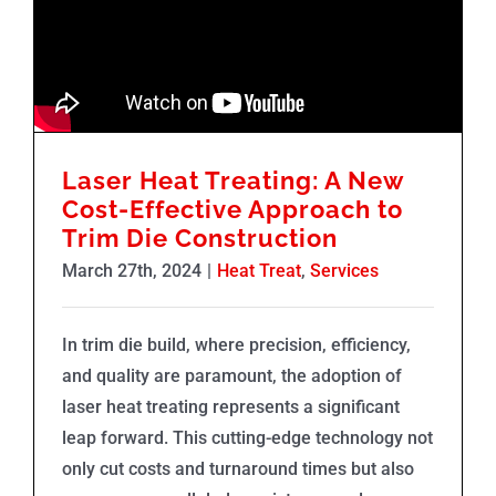
Laser Heat Treating: A New
Cost-Effective Approach to
Trim Die Construction
March 27th, 2024
|
Heat Treat
,
Services
In trim die build, where precision, efficiency,
and quality are paramount, the adoption of
laser heat treating represents a significant
leap forward. This cutting-edge technology not
only cut costs and turnaround times but also