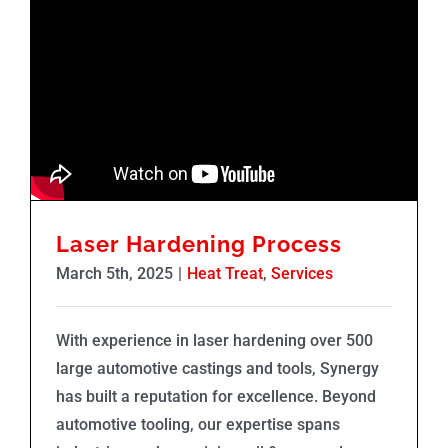
Laser Hardening Process
March 5th, 2025
|
Heat Treat
,
Services
With experience in laser hardening over 500
large automotive castings and tools, Synergy
has built a reputation for excellence. Beyond
automotive tooling, our expertise spans