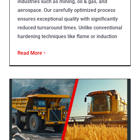
industries such as mining, oil & gas, and
aerospace. Our carefully optimized process
ensures exceptional quality with significantly
reduced turnaround times. Unlike conventional
hardening techniques like flame or induction
Read More
Rockit 606®️ Overlays for Agricultural and Mining Industries