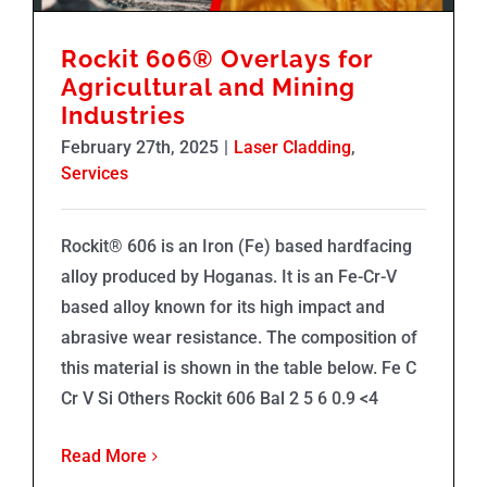
Rockit 606®️ Overlays for
Agricultural and Mining
Industries
February 27th, 2025
|
Laser Cladding
,
Services
Rockit® 606 is an Iron (Fe) based hardfacing
alloy produced by Hoganas. It is an Fe-Cr-V
based alloy known for its high impact and
abrasive wear resistance. The composition of
this material is shown in the table below. Fe C
Cr V Si Others Rockit 606 Bal 2 5 6 0.9 <4
Read More