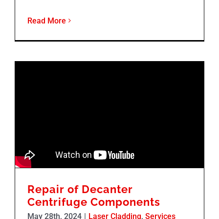
Read More
Repair of Decanter
Centrifuge Components
May 28th, 2024
|
Laser Cladding
,
Services