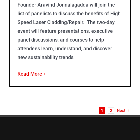
Founder Aravind Jonnalagadda will join the
list of panelists to discuss the benefits of High
Speed Laser Cladding/Repair. The two-day
event will feature presentations, executive
panel discussions, and courses to help
attendees learn, understand, and discover
new sustainability trends
Read More
Next
1
2