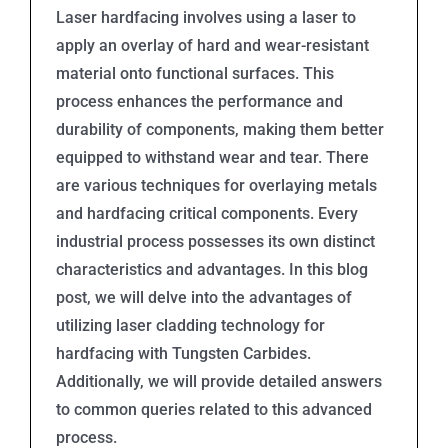
Laser hardfacing involves using a laser to
apply an overlay of hard and wear-resistant
material onto functional surfaces. This
process enhances the performance and
durability of components, making them better
equipped to withstand wear and tear. There
are various techniques for overlaying metals
and hardfacing critical components. Every
industrial process possesses its own distinct
characteristics and advantages. In this blog
post, we will delve into the advantages of
utilizing laser cladding technology for
hardfacing with Tungsten Carbides.
Additionally, we will provide detailed answers
to common queries related to this advanced
process.