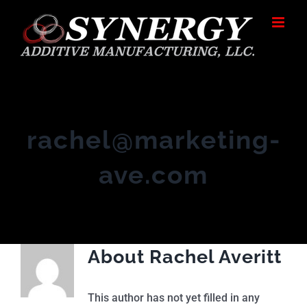
Skip
to
content
rachel@marketing-
ave.com
About
Rachel Averitt
This author has not yet filled in any