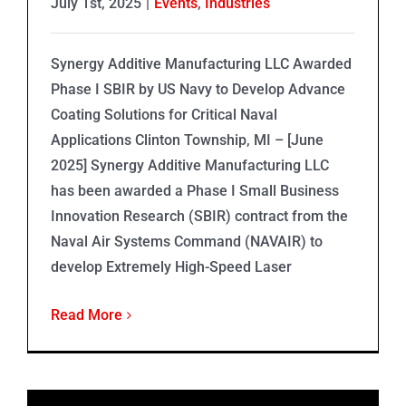
July 1st, 2025
|
Events
,
Industries
Synergy Additive Manufacturing LLC Awarded
Phase I SBIR by US Navy to Develop Advance
Coating Solutions for Critical Naval
Applications Clinton Township, MI – [June
2025] Synergy Additive Manufacturing LLC
has been awarded a Phase I Small Business
Innovation Research (SBIR) contract from the
Naval Air Systems Command (NAVAIR) to
develop Extremely High-Speed Laser
Read More