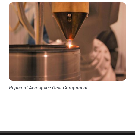
Repair of Aerospace Gear Component