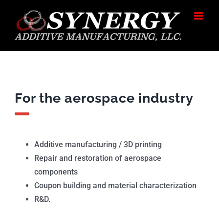
Skip
to
content
For the aerospace industry
Additive manufacturing / 3D printing
Repair and restoration of aerospace
components
Coupon building and material characterization
R&D.