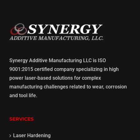
Synergy Additive Manufacturing LLC is ISO
9001:2015 certified company specializing in high
power laser-based solutions for complex
manufacturing challenges related to wear, corrosion
and tool life.
SERVICES
Laser Hardening