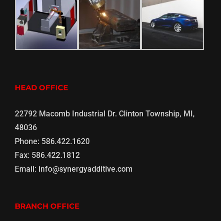
HEAD OFFICE
22792 Macomb Industrial Dr. Clinton Township, MI,
48036
Phone:
586.422.1620
Fax:
586.422.1812
Email:
info@synergyadditive.com
BRANCH OFFICE