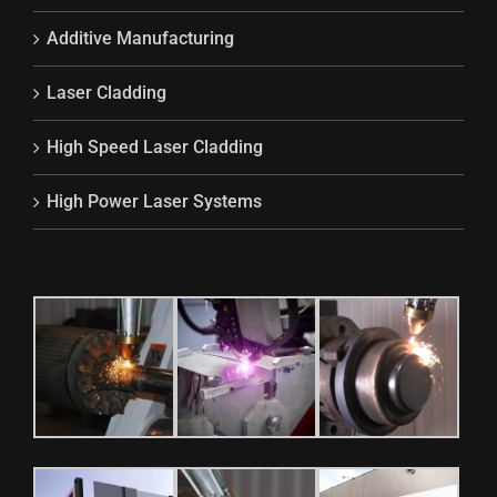
Additive Manufacturing
Laser Cladding
High Speed Laser Cladding
High Power Laser Systems