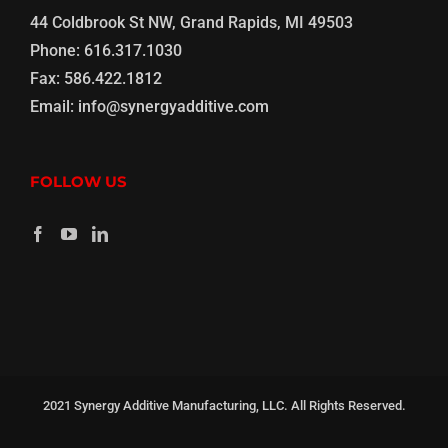
44 Coldbrook St NW, Grand Rapids, MI 49503
Phone:
616.317.1030
Fax:
586.422.1812
Email:
info@synergyadditive.com
FOLLOW US
2021 Synergy Additive Manufacturing, LLC. All Rights Reserved.