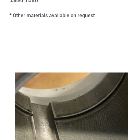
based matrix
* Other materials available on request