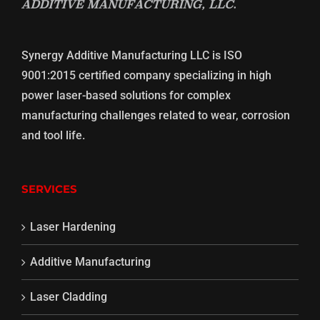
Synergy Additive Manufacturing LLC is ISO
9001:2015 certified company specializing in high
power laser-based solutions for complex
manufacturing challenges related to wear, corrosion
and tool life.
SERVICES
Laser Hardening
Additive Manufacturing
Laser Cladding