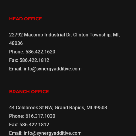
HEAD OFFICE
22792 Macomb Industrial Dr. Clinton Township, MI,
48036
Phone:
586.422.1620
Fax:
586.422.1812
Email:
info@synergyadditive.com
BRANCH OFFICE
44 Coldbrook St NW, Grand Rapids, MI 49503
Phone:
616.317.1030
Fax:
586.422.1812
Email:
info@synergyadditive.com