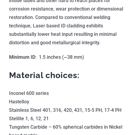
inside tubes and other hard to reach places for
corrosion resistance, wear protection or dimensional
restoration. Compared to conventional welding
technique, Laser based ID cladding exhibits
substantially lower heat input resulting in minimal
distortion and good metallurgical integrity.
Minimum ID
: 1.5 inches (~38 mm)
Material choices:
Inconel 600 series
Hastelloy
Stainless Steel 401, 316, 420, 431, 15-5 PH, 17-4 PH
Stellite 1, 6, 12, 21
Tungsten Carbide – 60% spherical carbides in Nickel