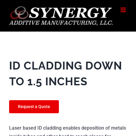
Skip
to
content
ID CLADDING DOWN
TO 1.5 INCHES
Request a Quote
Laser based ID cladding enables deposition of metals