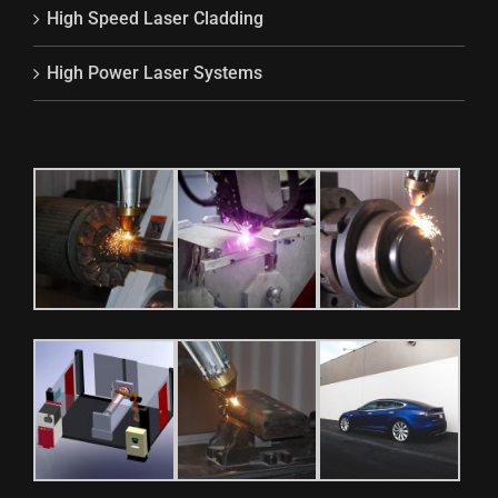
High Speed Laser Cladding
High Power Laser Systems