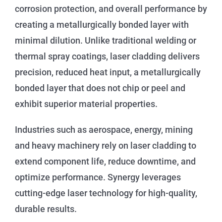
corrosion protection, and overall performance by
creating a metallurgically bonded layer with
minimal dilution. Unlike traditional welding or
thermal spray coatings, laser cladding delivers
precision, reduced heat input, a metallurgically
bonded layer that does not chip or peel and
exhibit superior material properties.
Industries such as aerospace, energy, mining
and heavy machinery rely on laser cladding to
extend component life, reduce downtime, and
optimize performance. Synergy leverages
cutting-edge laser technology for high-quality,
durable results.