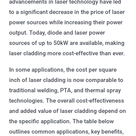
advancements in laser technology have led
to a significant decrease in the price of laser
power sources while increasing their power
output. Today, diode and laser power
sources of up to 50kW are available, making
laser cladding more cost-effective than ever.
In some applications, the cost per square
inch of laser cladding is now comparable to
traditional welding, PTA, and thermal spray
technologies. The overall cost-effectiveness
and added value of laser cladding depend on
the specific application. The table below
outlines common applications, key benefits,