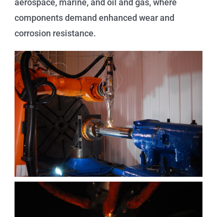
aerospace, marine, and oil and gas, where
components demand enhanced wear and
corrosion resistance.