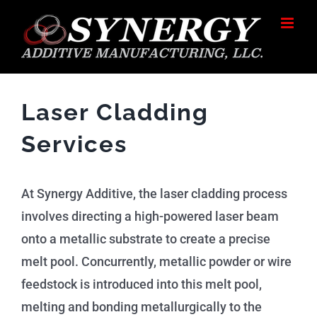
Skip
to
content
Laser Cladding
Services
At Synergy Additive, the laser cladding process
involves directing a high-powered laser beam
onto a metallic substrate to create a precise
melt pool. Concurrently, metallic powder or wire
feedstock is introduced into this melt pool,
melting and bonding metallurgically to the