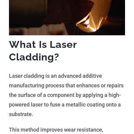
What Is Laser
Cladding?
Laser cladding is an advanced additive
manufacturing process that enhances or repairs
the surface of a component by applying a high-
powered laser to fuse a metallic coating onto a
substrate.
This method improves wear resistance,