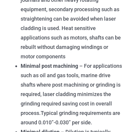
equipment, secondary processing such as
straightening can be avoided when laser
cladding is used. Heat sensitive
applications such as motors, shafts can be
rebuilt without damaging windings or
motor components
Minimal post machining
– For applications
such as oil and gas tools, marine drive
shafts where post machining or grinding is
required, laser cladding minimizes the
grinding required saving cost in overall
process.Typical grinding requirements are
around 0.010”-0.030” per side.
Minimal dilution
– Dilution is typically