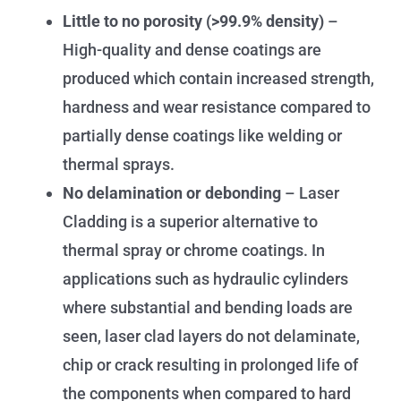
Little to no porosity (>99.9% density)
–
High-quality and dense coatings are
produced which contain increased strength,
hardness and wear resistance compared to
partially dense coatings like welding or
thermal sprays.
No delamination or debonding
– Laser
Cladding is a superior alternative to
thermal spray or chrome coatings. In
applications such as hydraulic cylinders
where substantial and bending loads are
seen, laser clad layers do not delaminate,
chip or crack resulting in prolonged life of
the components when compared to hard