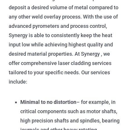
deposit a desired volume of metal compared to
any other weld overlay process. With the use of
advanced pyrometers and process control,
Synergy is able to consistently keep the heat
input low while achieving highest quality and
desired material properties.
At Synergy , we
offer comprehensive laser cladding services
tailored to your specific needs. Our services
include:
Minimal to no distortion
– for example, in
critical components such as motor shafts,
high precision shafts and spindles, bearing
journals and other heavy rotating