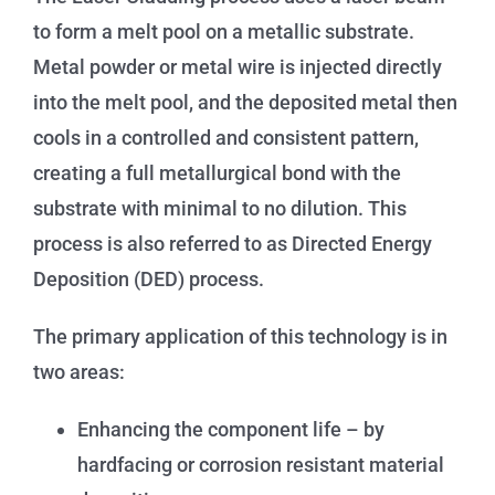
to form a melt pool on a metallic substrate.
Metal powder or metal wire is injected directly
into the melt pool, and the deposited metal then
cools in a controlled and consistent pattern,
creating a full metallurgical bond with the
substrate with minimal to no dilution. This
process is also referred to as Directed Energy
Deposition (DED) process.
The primary application of this technology is in
two areas:
Enhancing the component life – by
hardfacing or corrosion resistant material