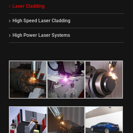
Laser Cladding
High Speed Laser Cladding
High Power Laser Systems