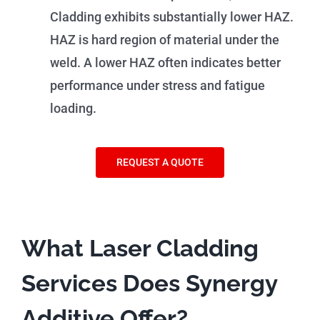
Cladding exhibits substantially lower HAZ.
HAZ is hard region of material under the
weld. A lower HAZ often indicates better
performance under stress and fatigue
loading.
REQUEST A QUOTE
What Laser Cladding
Services Does Synergy
Additive Offer?