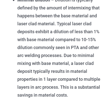
defined by the amount of intermixing that
happens between the base material and
laser clad material. Typical laser clad
deposits exhibit a dilution of less than 1%
with base material compared to 10-15%
dilution commonly seen in PTA and other
arc welding processes. Due to minimal
mixing with base material, a laser clad
deposit typically results in material
properties in 1 layer compared to multiple
layers in arc process. This is a substantial
savings in material costs.