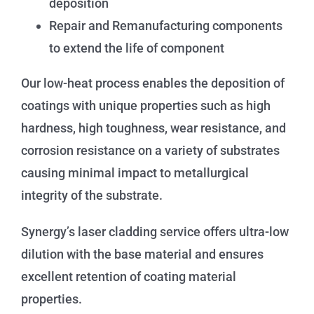
deposition
Repair and Remanufacturing components
to extend the life of component
Our low-heat process enables the deposition of
coatings with unique properties such as high
hardness, high toughness, wear resistance, and
corrosion resistance on a variety of substrates
causing minimal impact to metallurgical
integrity of the substrate.
Synergy’s laser cladding service offers ultra-low
dilution with the base material and ensures
excellent retention of coating material
properties.