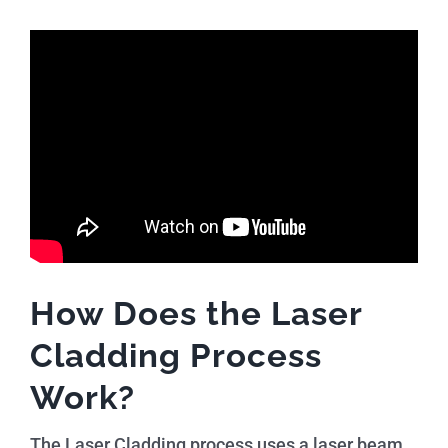
How Does the Laser
Cladding Process
Work?
The Laser Cladding process uses a laser beam