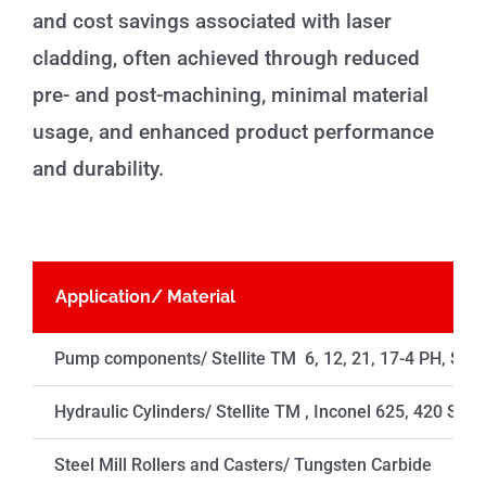
and cost savings associated with laser
cladding, often achieved through reduced
pre- and post-machining, minimal material
usage, and enhanced product performance
and durability.
Application/ Material
Pump components/ Stellite TM 6, 12, 21, 17-4 PH, SS 
Hydraulic Cylinders/ Stellite TM , Inconel 625, 420 SS
Steel Mill Rollers and Casters/ Tungsten Carbide