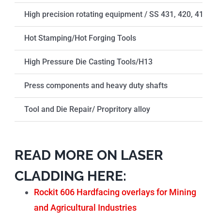
High precision rotating equipment / SS 431, 420, 410
Hot Stamping/Hot Forging Tools
High Pressure Die Casting Tools/H13
Press components and heavy duty shafts
Tool and Die Repair/ Propritory alloy
READ MORE ON LASER
CLADDING HERE:
Rockit 606 Hardfacing overlays for Mining
and Agricultural Industries