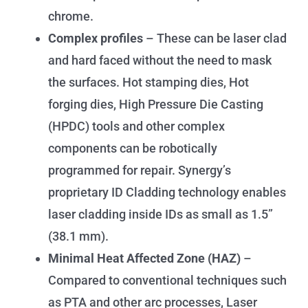
chrome.
Complex profiles
– These can be laser clad
and hard faced without the need to mask
the surfaces. Hot stamping dies, Hot
forging dies, High Pressure Die Casting
(HPDC) tools and other complex
components can be robotically
programmed for repair. Synergy’s
proprietary ID Cladding technology enables
laser cladding inside IDs as small as 1.5”
(38.1 mm).
Minimal Heat Affected Zone (HAZ)
–
Compared to conventional techniques such
as PTA and other arc processes, Laser