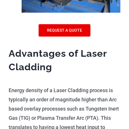
REQUEST A QUOTE
Advantages of Laser
Cladding
Energy density of a Laser Cladding process is
typically an order of magnitude higher than Arc
based overlay processes such as Tungsten Inert
Gas (TIG) or Plasma Transfer Arc (PTA). This
translates to having a lowest heat input to