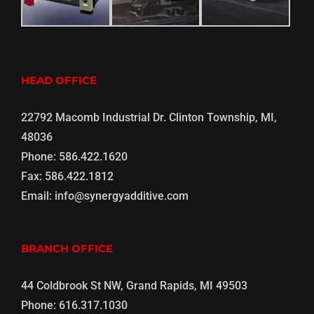
HEAD OFFICE
22792 Macomb Industrial Dr. Clinton Township, MI,
48036
Phone:
586.422.1620
Fax:
586.422.1812
Email:
info@synergyadditive.com
BRANCH OFFICE
44 Coldbrook St NW, Grand Rapids, MI 49503
Phone:
616.317.1030