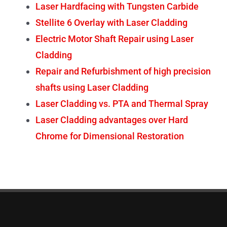
Laser Hardfacing with Tungsten Carbide
Stellite 6 Overlay with Laser Cladding
Electric Motor Shaft Repair using Laser
Cladding
Repair and Refurbishment of high precision
shafts using Laser Cladding
Laser Cladding vs. PTA and Thermal Spray
Laser Cladding advantages over Hard
Chrome for Dimensional Restoration