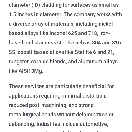
diameter (ID) cladding for surfaces as small as
1.5 inches in diameter. The company works with
a diverse array of materials, including nickel-
based alloys like Inconel 625 and 718, iron-
based and stainless steels such as 304 and 316
SS, cobalt-based alloys like Stellite 6 and 21,
tungsten carbide blends, and aluminum alloys
like AlSi10Mg.
These services are particularly beneficial for
applications requiring minimal distortion,
reduced post-machining, and strong
metallurgical bonds without delamination or
debonding. Industries include automotive,