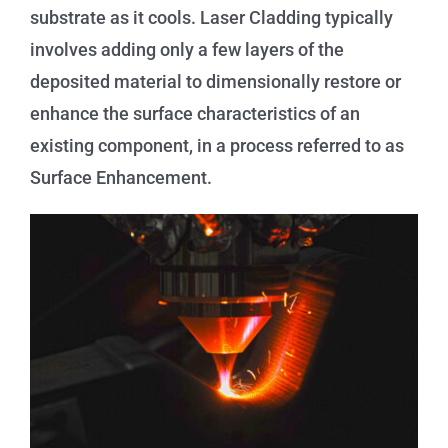
substrate as it cools. Laser Cladding typically
involves adding only a few layers of the
deposited material to dimensionally restore or
enhance the surface characteristics of an
existing component, in a process referred to as
Surface Enhancement.