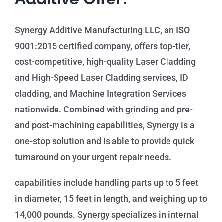
Synergy Additive Manufacturing LLC, an ISO
9001:2015 certified company, offers top-tier,
cost-competitive, high-quality Laser Cladding
and High-Speed Laser Cladding services, ID
cladding, and Machine Integration Services
nationwide. Combined with grinding and pre-
and post-machining capabilities, Synergy is a
one-stop solution and is able to provide quick
turnaround on your urgent repair needs.
capabilities include handling parts up to 5 feet
in diameter, 15 feet in length, and weighing up to
14,000 pounds. Synergy specializes in internal