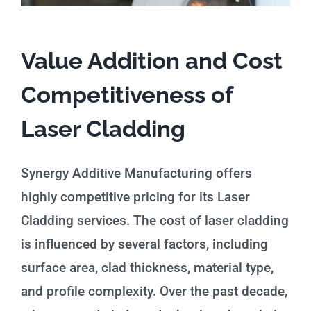
Value Addition and Cost
Competitiveness of
Laser Cladding
Synergy Additive Manufacturing offers
highly competitive pricing for its Laser
Cladding services. The cost of laser cladding
is influenced by several factors, including
surface area, clad thickness, material type,
and profile complexity. Over the past decade,