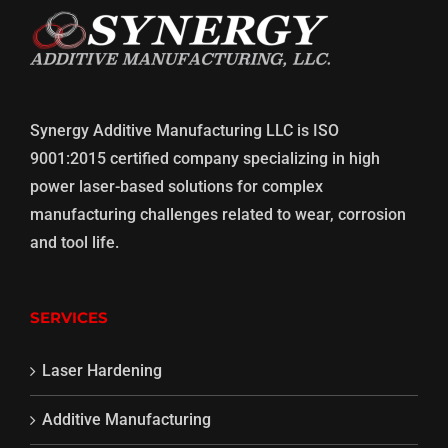
Synergy Additive Manufacturing LLC is ISO
9001:2015 certified company specializing in high
power laser-based solutions for complex
manufacturing challenges related to wear, corrosion
and tool life.
SERVICES
Laser Hardening
Additive Manufacturing