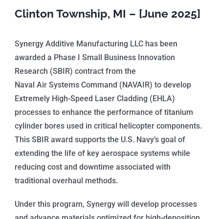
Clinton Township, MI – [June 2025]
Synergy Additive Manufacturing LLC has been
awarded a Phase I Small Business Innovation
Research (SBIR) contract from the
Naval Air Systems Command (NAVAIR) to develop
Extremely High-Speed Laser Cladding (EHLA)
processes to enhance the performance of titanium
cylinder bores used in critical helicopter components.
This SBIR award supports the U.S. Navy’s goal of
extending the life of key aerospace systems while
reducing cost and downtime associated with
traditional overhaul methods.
Under this program, Synergy will develop processes
and advance materials optimized for high-deposition