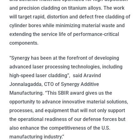
and precision cladding on titanium alloys. The work
will target rapid, distortion and defect free cladding of
cylinder bores while minimizing material waste and
extending the service life of performance-critical
components.
“Synergy has been at the forefront of developing
advanced laser processing technologies, including
high-speed laser cladding”, said Aravind
Jonnalagadda, CTO of Synergy Additive
Manufacturing. “This SBIR award gives us the
opportunity to advance innovative material solutions,
processes, and equipment that will not only support
the operational readiness of our defense forces but
also enhance the competitiveness of the U.S.
manufacturing industry.”