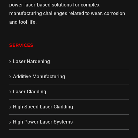
power laser-based solutions for complex
manufacturing challenges related to wear, corrosion
and tool life.
SERVICES
Laser Hardening
Additive Manufacturing
Laser Cladding
High Speed Laser Cladding
High Power Laser Systems