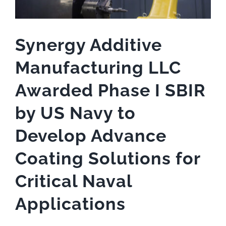
Synergy Additive
Manufacturing LLC
Awarded Phase I SBIR
by US Navy to
Develop Advance
Coating Solutions for
Critical Naval
Applications