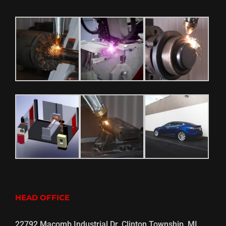
HEAD OFFICE
22792 Macomb Industrial Dr. Clinton Township, MI,