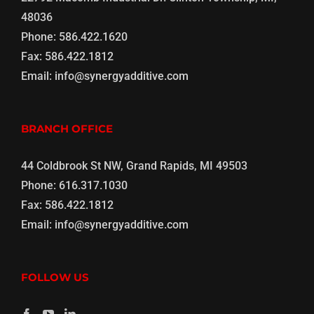
48036
Phone:
586.422.1620
Fax:
586.422.1812
Email:
info@synergyadditive.com
BRANCH OFFICE
44 Coldbrook St NW, Grand Rapids, MI 49503
Phone:
616.317.1030
Fax:
586.422.1812
Email:
info@synergyadditive.com
FOLLOW US