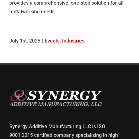
provides a comprehensive, one-stop solution for all
metalworking needs.
July 1st, 2025
|
Events
,
Industries
Synergy Additive Manufacturing LLC is ISO
9001:2015 certified company specializing in high