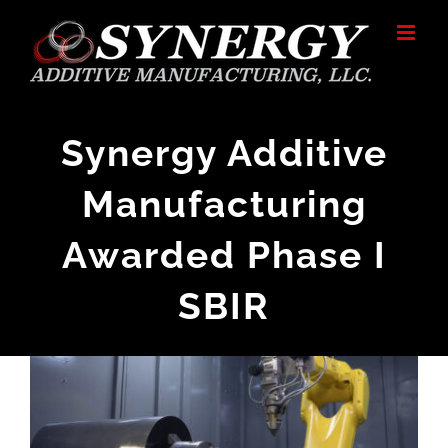
Skip
to
content
Synergy Additive
Manufacturing
Awarded Phase I
SBIR
View
Larger
Image