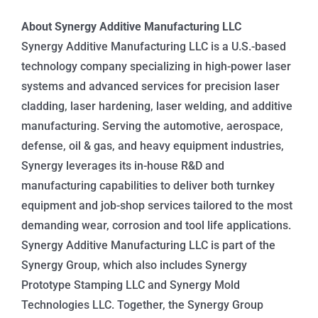
About Synergy Additive Manufacturing LLC
Synergy Additive Manufacturing LLC is a U.S.-based
technology company specializing in high-power laser
systems and advanced services for precision laser
cladding, laser hardening, laser welding, and additive
manufacturing. Serving the automotive, aerospace,
defense, oil & gas, and heavy equipment industries,
Synergy leverages its in-house R&D and
manufacturing capabilities to deliver both turnkey
equipment and job-shop services tailored to the most
demanding wear, corrosion and tool life applications.
Synergy Additive Manufacturing LLC is part of the
Synergy Group, which also includes Synergy
Prototype Stamping LLC and Synergy Mold
Technologies LLC. Together, the Synergy Group