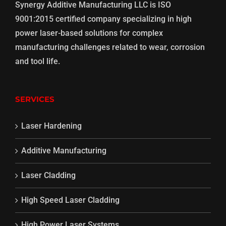
Synergy Additive Manufacturing LLC is ISO
9001:2015 certified company specializing in high
power laser-based solutions for complex
manufacturing challenges related to wear, corrosion
and tool life.
SERVICES
Laser Hardening
Additive Manufacturing
Laser Cladding
High Speed Laser Cladding
High Power Laser Systems