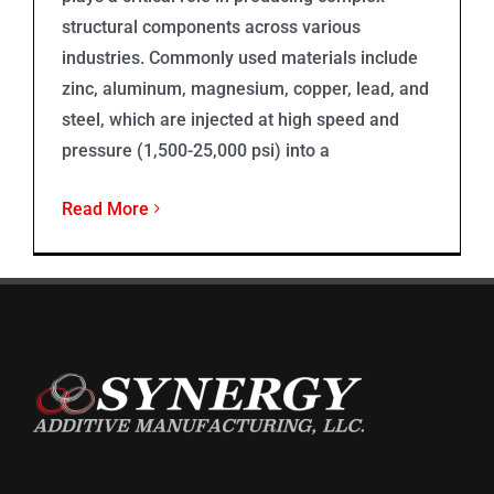
structural components across various
industries. Commonly used materials include
zinc, aluminum, magnesium, copper, lead, and
steel, which are injected at high speed and
pressure (1,500-25,000 psi) into a
Read More