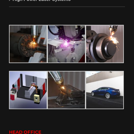
HEAD OFFICE