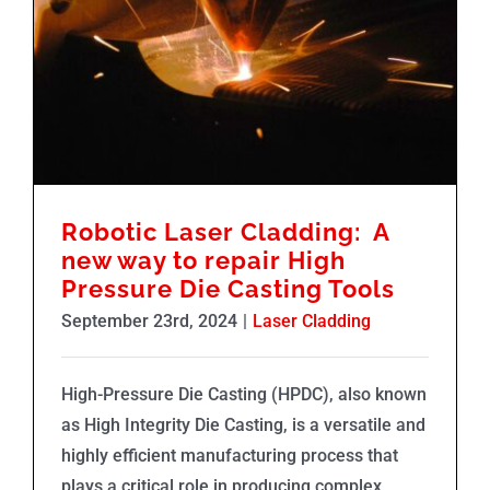
Robotic Laser Cladding: A new way to repair High Pressure Die Casting Tools
Robotic Laser Cladding: A
new way to repair High
Pressure Die Casting Tools
September 23rd, 2024
|
Laser Cladding
High-Pressure Die Casting (HPDC), also known
as High Integrity Die Casting, is a versatile and
highly efficient manufacturing process that
plays a critical role in producing complex