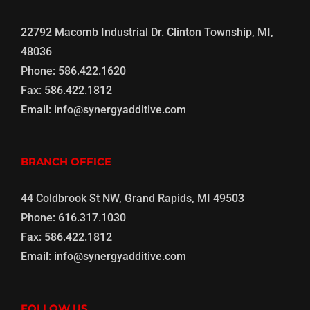
22792 Macomb Industrial Dr. Clinton Township, MI,
48036
Phone:
586.422.1620
Fax:
586.422.1812
Email:
info@synergyadditive.com
BRANCH OFFICE
44 Coldbrook St NW, Grand Rapids, MI 49503
Phone:
616.317.1030
Fax:
586.422.1812
Email:
info@synergyadditive.com
FOLLOW US