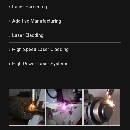
Laser Hardening
Additive Manufacturing
Laser Cladding
High Speed Laser Cladding
High Power Laser Systems