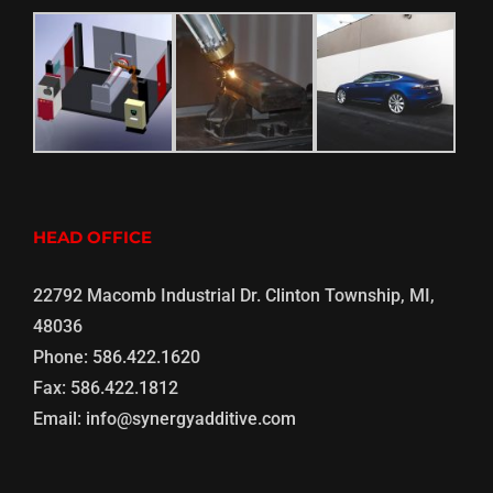
HEAD OFFICE
22792 Macomb Industrial Dr. Clinton Township, MI,
48036
Phone:
586.422.1620
Fax:
586.422.1812
Email:
info@synergyadditive.com