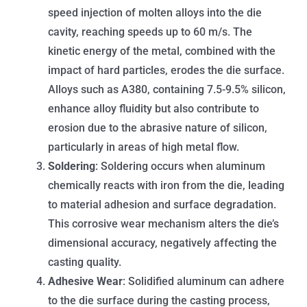
speed injection of molten alloys into the die
cavity, reaching speeds up to 60 m/s. The
kinetic energy of the metal, combined with the
impact of hard particles, erodes the die surface.
Alloys such as A380, containing 7.5-9.5% silicon,
enhance alloy fluidity but also contribute to
erosion due to the abrasive nature of silicon,
particularly in areas of high metal flow.
Soldering
: Soldering occurs when aluminum
chemically reacts with iron from the die, leading
to material adhesion and surface degradation.
This corrosive wear mechanism alters the die’s
dimensional accuracy, negatively affecting the
casting quality.
Adhesive Wear
: Solidified aluminum can adhere
to the die surface during the casting process,