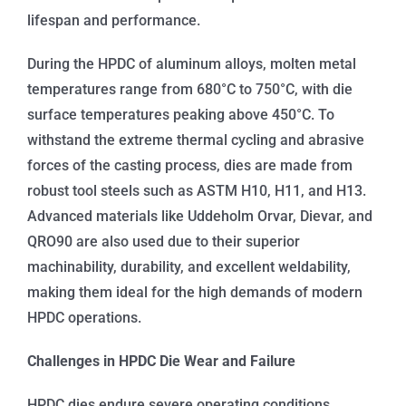
lifespan and performance.
During the HPDC of aluminum alloys, molten metal
temperatures range from 680°C to 750°C, with die
surface temperatures peaking above 450°C. To
withstand the extreme thermal cycling and abrasive
forces of the casting process, dies are made from
robust tool steels such as ASTM H10, H11, and H13.
Advanced materials like Uddeholm Orvar, Dievar, and
QRO90 are also used due to their superior
machinability, durability, and excellent weldability,
making them ideal for the high demands of modern
HPDC operations.
Challenges in HPDC Die Wear and Failure
HPDC dies endure severe operating conditions,