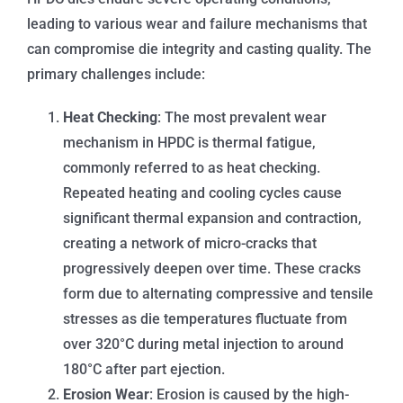
leading to various wear and failure mechanisms that
can compromise die integrity and casting quality. The
primary challenges include:
Heat Checking
: The most prevalent wear
mechanism in HPDC is thermal fatigue,
commonly referred to as heat checking.
Repeated heating and cooling cycles cause
significant thermal expansion and contraction,
creating a network of micro-cracks that
progressively deepen over time. These cracks
form due to alternating compressive and tensile
stresses as die temperatures fluctuate from
over 320°C during metal injection to around
180°C after part ejection.
Erosion Wear
: Erosion is caused by the high-