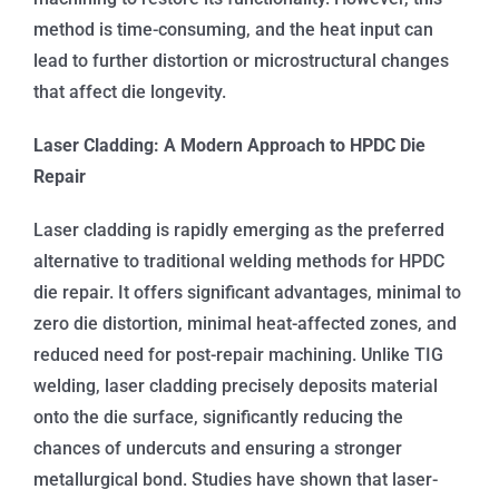
method is time-consuming, and the heat input can
lead to further distortion or microstructural changes
that affect die longevity.
Laser Cladding: A Modern Approach to HPDC Die
Repair
Laser cladding is rapidly emerging as the preferred
alternative to traditional welding methods for HPDC
die repair. It offers significant advantages, minimal to
zero die distortion, minimal heat-affected zones, and
reduced need for post-repair machining. Unlike TIG
welding, laser cladding precisely deposits material
onto the die surface, significantly reducing the
chances of undercuts and ensuring a stronger
metallurgical bond. Studies have shown that laser-