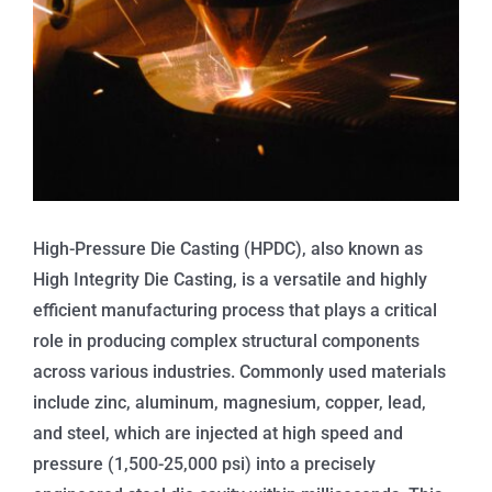
High-Pressure Die Casting (HPDC), also known as
High Integrity Die Casting, is a versatile and highly
efficient manufacturing process that plays a critical
role in producing complex structural components
across various industries. Commonly used materials
include zinc, aluminum, magnesium, copper, lead,
and steel, which are injected at high speed and
pressure (1,500-25,000 psi) into a precisely