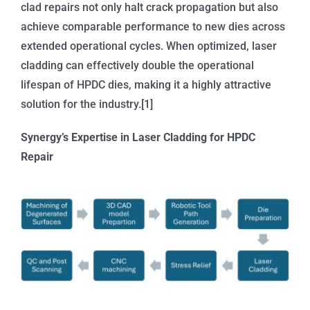
clad repairs not only halt crack propagation but also
achieve comparable performance to new dies across
extended operational cycles. When optimized, laser
cladding can effectively double the operational
lifespan of HPDC dies, making it a highly attractive
solution for the industry.[1]
Synergy’s Expertise in Laser Cladding for HPDC
Repair