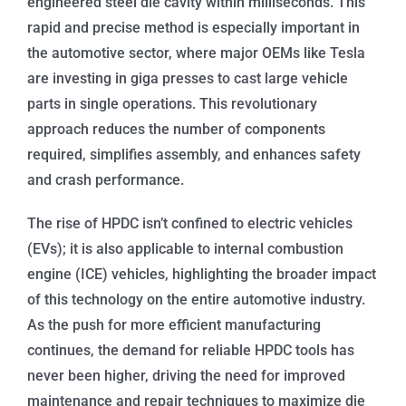
engineered steel die cavity within milliseconds. This
rapid and precise method is especially important in
the automotive sector, where major OEMs like Tesla
are investing in giga presses to cast large vehicle
parts in single operations. This revolutionary
approach reduces the number of components
required, simplifies assembly, and enhances safety
and crash performance.
The rise of HPDC isn’t confined to electric vehicles
(EVs); it is also applicable to internal combustion
engine (ICE) vehicles, highlighting the broader impact
of this technology on the entire automotive industry.
As the push for more efficient manufacturing
continues, the demand for reliable HPDC tools has
never been higher, driving the need for improved
maintenance and repair techniques to maximize die