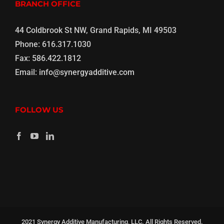
BRANCH OFFICE
44 Coldbrook St NW, Grand Rapids, MI 49503
Phone:
616.317.1030
Fax:
586.422.1812
Email:
info@synergyadditive.com
FOLLOW US
2021 Synergy Additive Manufacturing, LLC. All Rights Reserved.