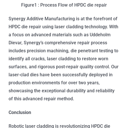
Figure1 : Process Flow of HPDC die repair
Synergy Additive Manufacturing is at the forefront of
HPDC die repair using laser cladding technology. With
a focus on advanced materials such as Uddeholm
Dievar, Synergy’s comprehensive repair process
includes precision machining, die penetrant testing to
identify all cracks, laser cladding to restore worn
surfaces, and rigorous post-repair quality control. Our
laser-clad dies have been successfully deployed in
production environments for over two years,
showcasing the exceptional durability and reliability
of this advanced repair method.
Conclusion
Robotic laser cladding is revolutionizing HPDC die