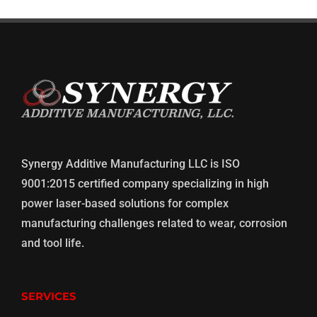
Synergy Additive Manufacturing LLC is ISO
9001:2015 certified company specializing in high
power laser-based solutions for complex
manufacturing challenges related to wear, corrosion
and tool life.
SERVICES