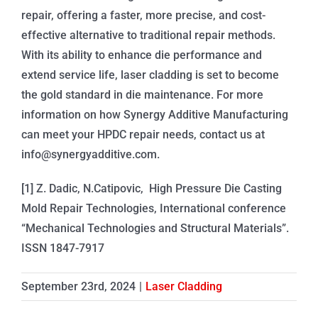
repair, offering a faster, more precise, and cost-
effective alternative to traditional repair methods.
With its ability to enhance die performance and
extend service life, laser cladding is set to become
the gold standard in die maintenance. For more
information on how Synergy Additive Manufacturing
can meet your HPDC repair needs, contact us at
info@synergyadditive.com.
[1] Z. Dadic, N.Catipovic, High Pressure Die Casting
Mold Repair Technologies, International conference
“Mechanical Technologies and Structural Materials”.
ISSN 1847-7917
September 23rd, 2024
|
Laser Cladding