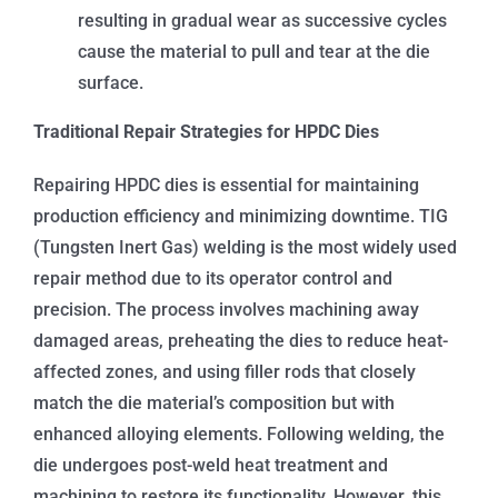
resulting in gradual wear as successive cycles
cause the material to pull and tear at the die
surface.
Traditional Repair Strategies for HPDC Dies
Repairing HPDC dies is essential for maintaining
production efficiency and minimizing downtime. TIG
(Tungsten Inert Gas) welding is the most widely used
repair method due to its operator control and
precision. The process involves machining away
damaged areas, preheating the dies to reduce heat-
affected zones, and using filler rods that closely
match the die material’s composition but with
enhanced alloying elements. Following welding, the
die undergoes post-weld heat treatment and
machining to restore its functionality. However, this