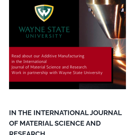
IN THE INTERNATIONAL JOURNAL
OF MATERIAL SCIENCE AND
RESEARCH