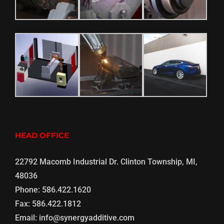
HEAD OFFICE
22792 Macomb Industrial Dr. Clinton Township, MI,
48036
Phone:
586.422.1620
Fax:
586.422.1812
Email:
info@synergyadditive.com