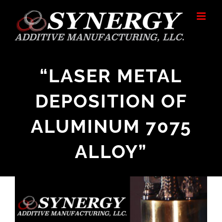
Skip
to
content
“LASER METAL
DEPOSITION OF
ALUMINUM 7075
ALLOY”
View
Larger
Image