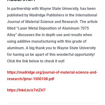
In partnership with Wayne State University, has been
published by Madridge Publishers in the International
Journal of Material Science and Research. The article
titled “Laser Metal Deposition of Aluminum 7075
Alloy” discusses the in depth use and results when
using additive manufacturing with this grade of
aluminum. A big thank you to Wayne State University
for having us be apart of this wonderful opportunity!
Click the link below to check it out!
https://madridge.org/journal-of-material-science-and-
research/ijmsr-1000108.pdf
https://lnkd.in/e7xtZH7