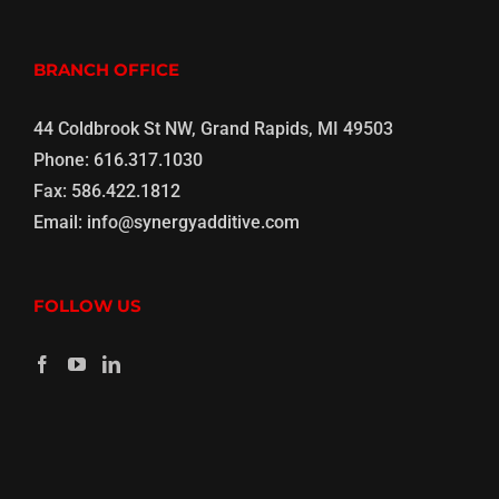
BRANCH OFFICE
44 Coldbrook St NW, Grand Rapids, MI 49503
Phone:
616.317.1030
Fax:
586.422.1812
Email:
info@synergyadditive.com
FOLLOW US