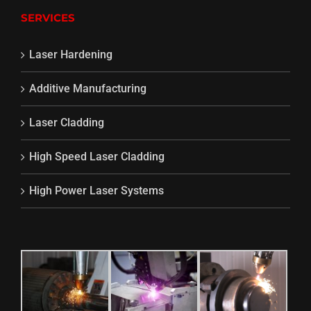
SERVICES
Laser Hardening
Additive Manufacturing
Laser Cladding
High Speed Laser Cladding
High Power Laser Systems