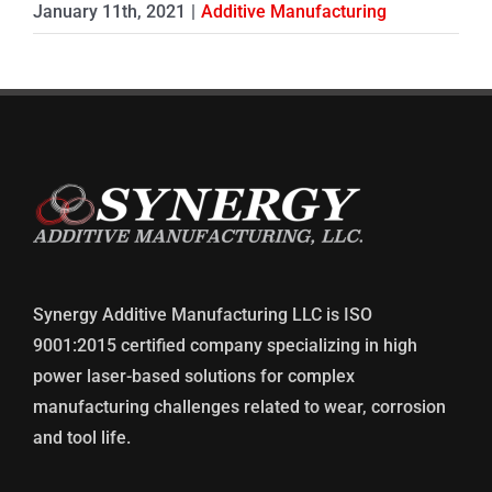
January 11th, 2021
|
Additive Manufacturing
Synergy Additive Manufacturing LLC is ISO
9001:2015 certified company specializing in high
power laser-based solutions for complex
manufacturing challenges related to wear, corrosion
and tool life.